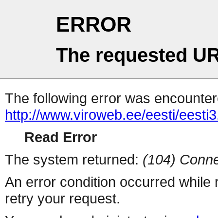
ERROR
The requested UR
The following error was encountere
http://www.viroweb.ee/eesti/eesti
Read Error
The system returned:
(104) Conne
An error condition occurred while
retry your request.