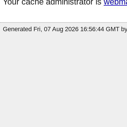
Your cache administrator is
webma
Generated Fri, 07 Aug 2026 16:56:44 GMT by