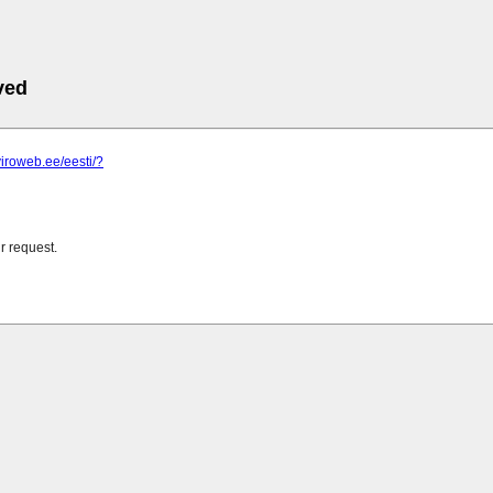
ved
viroweb.ee/eesti/?
r request.