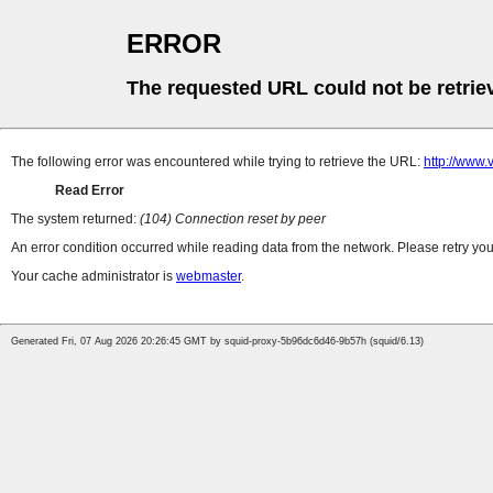
ERROR
The requested URL could not be retrie
The following error was encountered while trying to retrieve the URL:
http://www.
Read Error
The system returned:
(104) Connection reset by peer
An error condition occurred while reading data from the network. Please retry you
Your cache administrator is
webmaster
.
Generated Fri, 07 Aug 2026 20:26:45 GMT by squid-proxy-5b96dc6d46-9b57h (squid/6.13)